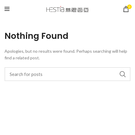
0
Nothing Found
Apologies, but no results were found. Perhaps searching will help
find a related post.